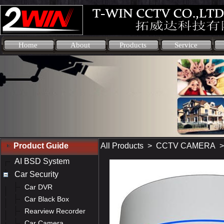
Home
About
Products
Service
Product Guide
All Products
>
CCTV CAMERA
AI BSD System
Car Security
Car DVR
Car Black Box
Rearview Recorder
Car Camera