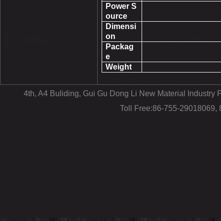
Power S
ource
Dimensi
on
Packag
e
Weight
4th, A4 Buliding, Gui Gu Dong Li New Material Industr
Toll Free:86-755-29018069,