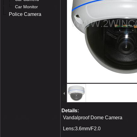
Car Monitor
Police Camera
Details:
Vandalproof Dome Camera
Lens:3.6mm/F2.0