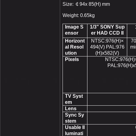
Size:
￠
94x 85(H) mm
Weight: 0.65kg
Image S
1/3" SONY Sup
ensor
er HAD CCD II
Horizont
NTSC:976(H)×
70
al Resol
494(V) PAL:976
mi
ution
(H)x582(V)
Pixels
NTSC:976(H)×
PAL:976(H)x
TV Syst
em
Lens
Sync Sy
stem
Usable Il
luminati