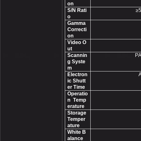
on
S/N Rati
≥
o
Gamma
Correcti
on
Video O
ut
Scannin
PA
g Syste
m
Electron
A
ic Shutt
er Time
Operatio
n Temp
erature
Storage
Temper
ature
White B
alance